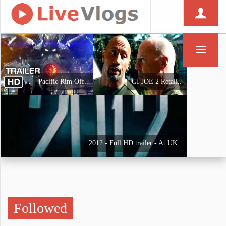
Pacific Rim Off..
GI JOE 2 Retali..
2012 - Full HD trailer - At UK..
Followed
Iron Man - Trai..
THE AVENGERS Tr..