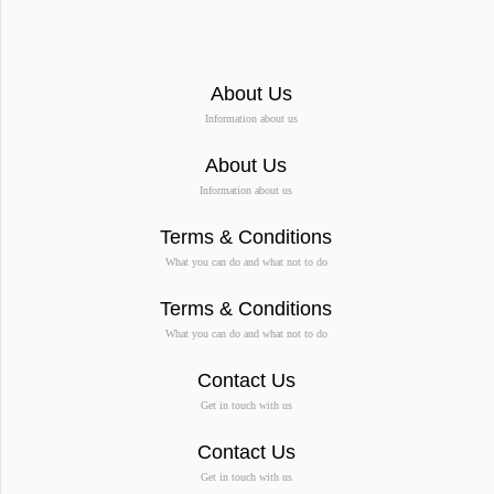
About Us
Information about us
About Us
Information about us
Terms & Conditions
What you can do and what not to do
Terms & Conditions
What you can do and what not to do
Contact Us
Get in touch with us
Contact Us
Get in touch with us