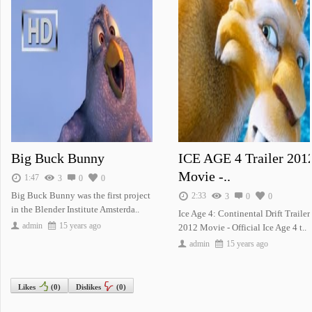
Krrish 3 - Offi..
THE TWILIGHT SA..
Journey To The Center Of The E..
Big Buck Bunny
ICE AGE 4 Trailer 201
Movie -..
1:47
3
0
0
Big Buck Bunny was the first project
ICE AGE 4 Trail..
Big Buck Bunny
2:33
3
0
0
in the Blender Institute Amsterda..
Ice Age 4: Continental Drift Trailer
admin
15 years ago
2012 Movie - Official Ice Age 4 t..
admin
15 years ago
Likes
(
0
)
Dislikes
(
0
)