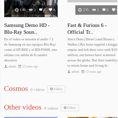
1:40
2:35
3
0
0
2
0
Samsung Demo HD -
Fast & Furious 6 -
Blu-Ray Soun..
Official Tr..
Samsung Demo HD..
White House Dow..
En el video se muestra el audio 7.1
Since Dom ( Diesel ) and Brians (
de Samsung en sus equipos Blu-Ray
Walker ) Rio heist toppled a kingpi
como el HT-BD2 y el BD-P3600, este
empire and left their crew with $10
ultimo con salida de 8 canales
million, our heroes have scattered
discretos
across the globe. But their inability
to return home and living fo..
admin
15 years ago
admin
15 years ago
Cosmos
Follow
0 videos
Landscapes: Volume 2..
Other videos
Follow
8 videos